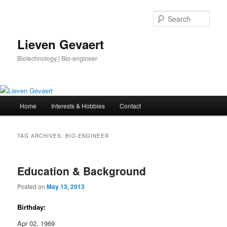
Skip
Skip
to
to
Sear
primary
secondary
content
content
Lieven Gevaert
Biotechnology | Bio-engineer
Main
Home
Interests & Hobbies
Contact
menu
TAG ARCHIVES:
BIO-ENGINEER
Education & Background
Posted on
May 13, 2013
Birthday:
Apr 02, 1969