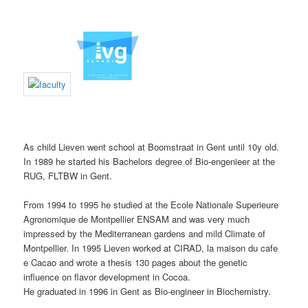
As child Lieven went school at Boomstraat in Gent until 10y old.
In 1989 he started his Bachelors degree of Bio-engenieer at the
RUG, FLTBW in Gent.
From 1994 to 1995 he studied at the Ecole Nationale Superieure
Agronomique de Montpellier ENSAM and was very much
impressed by the Mediterranean gardens and mild Climate of
Montpellier. In 1995 Lieven worked at CIRAD, la maison du cafe
e Cacao and wrote a thesis 130 pages about the genetic
influence on flavor development in Cocoa.
He graduated in 1996 in Gent as Bio-engineer in Biochemistry.