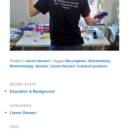
Posted in
Lieven Gevaert
|
Tagged
Bio-engineer
,
Biochemistry
,
Biotechnology
,
Gentaur
,
Lieven Gevaert
,
research products
RECENT POSTS
Education & Background
CATEGORIES
Lieven Gevaert
TAGS