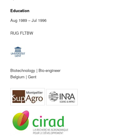
Education
Aug 1989 – Jul 1996
RUG FLTBW
Biotechnology | Bio-engineer
Belgium | Gent