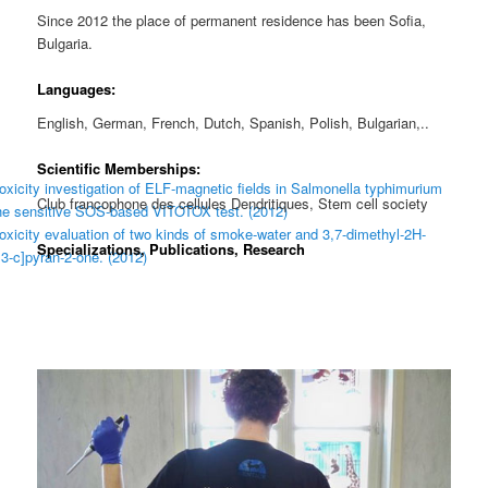
Since 2012 the place of permanent residence has been Sofia,
Bulgaria.
Languages:
English, German, French, Dutch, Spanish, Polish, Bulgarian,..
Scientific Memberships:
xicity investigation of ELF-magnetic fields in Salmonella typhimurium
Club francophone des cellules Dendritiques, Stem cell society
the sensitive SOS-based VITOTOX test. (2012)
xicity evaluation of two kinds of smoke-water and 3,7-dimethyl-2H-
Specializations, Publications, Research
,3-c]pyran-2-one. (2012)